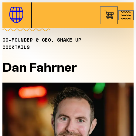
Skip to Content
CO‑FOUNDER & CEO, SHAKE UP
COCKTAILS
Dan Fahrner