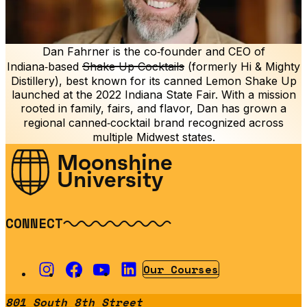
Dan Fahrner is the co‑founder and CEO of
Indiana‑based
Shake Up Cocktails
(formerly Hi & Mighty
Distillery), best known for its canned Lemon Shake Up
launched at the 2022 Indiana State Fair. With a mission
rooted in family, fairs, and flavor, Dan has grown a
regional canned‑cocktail brand recognized across
multiple Midwest states.
Moonshine
University
CONNECT
Our Courses
801 South 8th Street