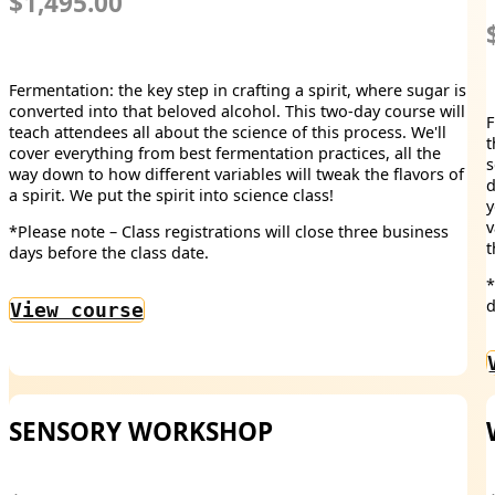
$1,495.00
Fermentation: the key step in crafting a spirit, where sugar is
converted into that beloved alcohol. This two-day course will
F
teach attendees all about the science of this process. We'll
t
cover everything from best fermentation practices, all the
s
way down to how different variables will tweak the flavors of
d
a spirit. We put the spirit into science class!
y
v
*Please note – Class registrations will close three business
t
days before the class date.
*
d
View course
SENSORY WORKSHOP