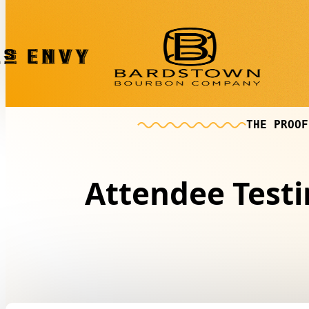
THE PROOF
Attendee Test