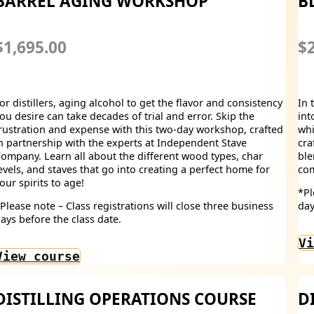
BARREL AGING WORKSHOP
B
$1,695.00
$2
or distillers, aging alcohol to get the flavor and consistency
In 
ou desire can take decades of trial and error. Skip the
int
rustration and expense with this two-day workshop, crafted
whi
n partnership with the experts at Independent Stave
cra
ompany. Learn all about the different wood types, char
ble
evels, and staves that go into creating a perfect home for
com
our spirits to age!
*Pl
Please note – Class registrations will close three business
day
ays before the class date.
Vi
View course
DISTILLING OPERATIONS COURSE
D