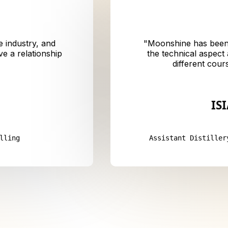
e industry, and
"
Moonshine has been 
e a relationship
the technical aspect
different cour
IS
lling
Assistant Distiller