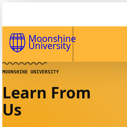
Skip to Content
Moonshine
University
MOONSHINE UNIVERSITY
Learn From
Us