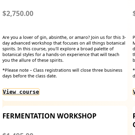
$2,750.00
Are you a lover of gin, absinthe, or amaro? Join us for this 3-
P
day advanced workshop that focuses on all things botanical
M
spirits. In this course, you'll explore a broad palette of
d
botanical styles for a hands-on experience that will teach
t
you the allure of these spirits.
b
*Please note – Class registrations will close three business
*
days before the class date.
d
View course
FERMENTATION WORKSHOP