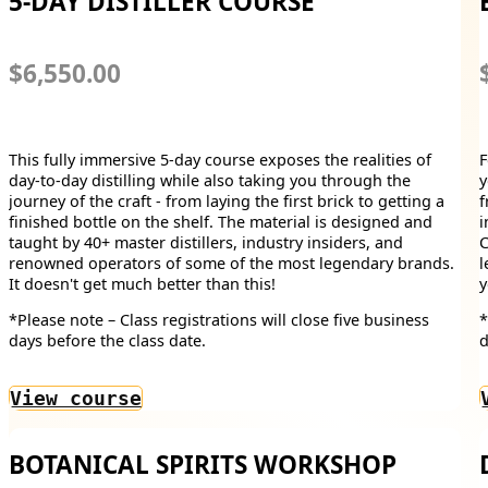
5-DAY DISTILLER COURSE
$6,550.00
This fully immersive 5-day course exposes the realities of
F
day-to-day distilling while also taking you through the
y
journey of the craft - from laying the first brick to getting a
f
finished bottle on the shelf. The material is designed and
i
taught by 40+ master distillers, industry insiders, and
C
renowned operators of some of the most legendary brands.
l
It doesn't get much better than this!
y
*Please note – Class registrations will close five business
*
days before the class date.
d
View course
BOTANICAL SPIRITS WORKSHOP