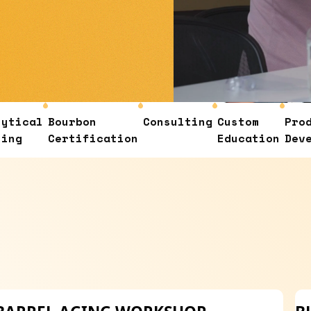
Bourbon
Consulting
Custom
Product
Certification
Education
Developmen