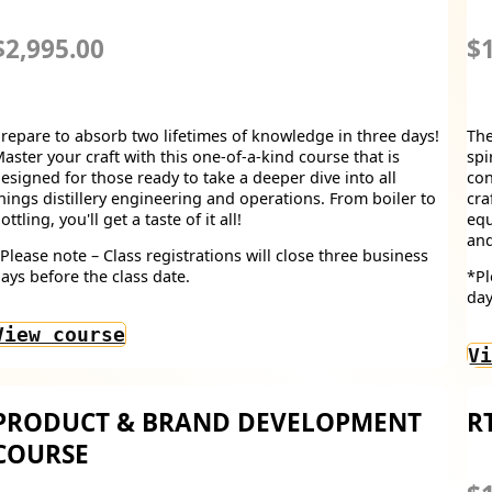
$2,995.00
$1
repare to absorb two lifetimes of knowledge in three days!
The
aster your craft with this one-of-a-kind course that is
spi
esigned for those ready to take a deeper dive into all
con
hings distillery engineering and operations. From boiler to
cra
ottling, you'll get a taste of it all!
equ
and
Please note – Class registrations will close three business
ays before the class date.
*Pl
day
View course
Vi
PRODUCT & BRAND DEVELOPMENT
R
COURSE