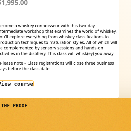
$1,995.00
ecome a whiskey connoisseur with this two-day
ntermediate workshop that examines the world of whiskey.
ou'll explore everything from whiskey classifications to
roduction techniques to maturation styles. All of which will
e complemented by sensory sessions and hands-on
ctivities in the distillery. This class will whisk(ey) you away!
Please note – Class registrations will close three business
ays before the class date.
View course
 THE PROOF