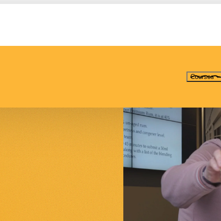
Courses