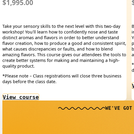
$1,995.00
Take your sensory skills to the next level with this two-day
B
workshop! You'll learn how to confidently nose and taste
i
distinct aromas and flavors in order to better understand
Y
flavor creation, how to produce a good and consistent spirit,
p
what causes discrepancies or faults, and how to blend
b
amazing flavors. This course gives our attendees the tools to
a
create better systems for making and maintaining a high-
*
quality product.
d
*Please note – Class registrations will close three business
days before the class date.
View course
WE'VE GOT