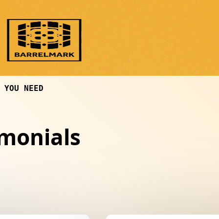
 YOU NEED
imonials