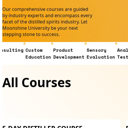
Our comprehensive courses are guided
by industry experts and encompass every
facet of the distilled spirits industry. Let
Moonshine University be your next
stepping stone to success.
ng
Custom
Product
Sensory
Analytical
Education
Development
Evaluation
Testing
All Courses