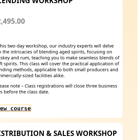
LENDING WORKSHOP
,495.00
this two-day workshop, our industry experts will delve
o the intricacies of blending aged spirits, focusing on
skey and rum, teaching you to make seamless blends of
ft spirits. This class will cover the practical application of
nding methods, applicable to both small producers and
mercially-sized facilities alike.
ease note – Class registrations will close three business
s before the class date.
ew course
ISTRIBUTION & SALES WORKSHOP