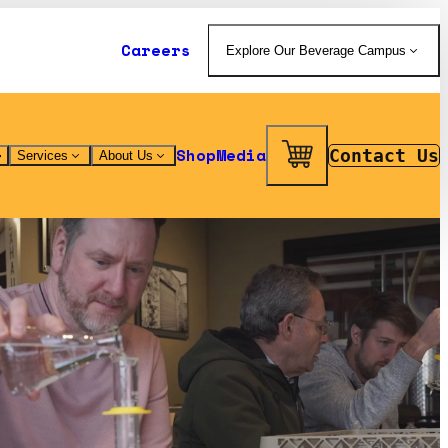
Careers
Explore Our Beverage Campus
Shop
Media
Contact Us
Services
About Us