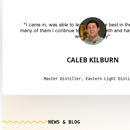
"
I came in, was able to learn from the best in th
many of them I continue to converse with and hav
with to this day
"
CALEB KILBURN
Master Distiller, Eastern Light Disti
NEWS & BLOG