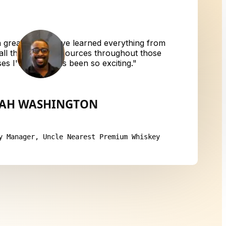
great for me. I've learned everything from
 all the way to resources throughout those
ses I've taken has been so exciting.
"
IAH WASHINGTON
y Manager, Uncle Nearest Premium Whiskey