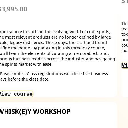
$1
$3,995.00
Thi
tea
rom source to shelf, in the evolving world of craft spirits,
to-
he most relevant products are no longer defined by large-
pro
cale, legacy distilleries. These days, the craft and brand
cou
efine the bottle. By partaking in this three-day course,
lau
ou’ll learn the elements of curating a memorable brand,
arious business models across the industry, and navigating
he spirits market with ease.
Vi
Please note – Class registrations will close five business
ays before the class date.
View course
WHISK(E)Y WORKSHOP