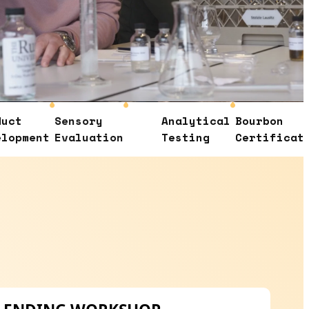
Sensory
Analytical
Bourbon
Con
t
Evaluation
Testing
Certification