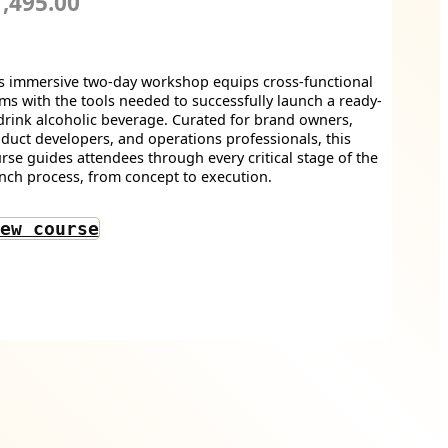
,495.00
s immersive two-day workshop equips cross-functional
ms with the tools needed to successfully launch a ready-
drink alcoholic beverage. Curated for brand owners,
duct developers, and operations professionals, this
rse guides attendees through every critical stage of the
nch process, from concept to execution.
ew course