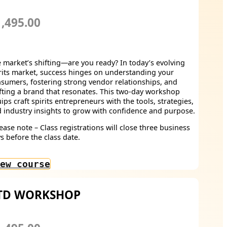
,495.00
 market’s shifting—are you ready? In today’s evolving
rits market, success hinges on understanding your
sumers, fostering strong vendor relationships, and
fting a brand that resonates. This two-day workshop
ips craft spirits entrepreneurs with the tools, strategies,
 industry insights to grow with confidence and purpose.
ease note – Class registrations will close three business
s before the class date.
ew course
TD WORKSHOP