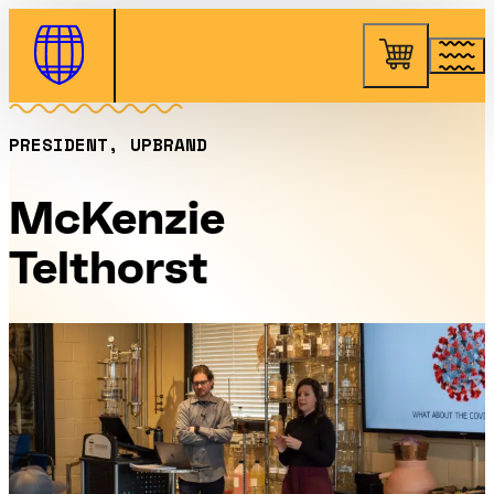
Skip to Content
PRESIDENT, UPBRAND
McKenzie
Telthorst