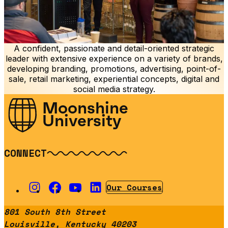
A confident, passionate and detail-oriented strategic
leader with extensive experience on a variety of brands,
developing branding, promotions, advertising, point-of-
sale, retail marketing, experiential concepts, digital and
social media strategy.
Moonshine
University
CONNECT
Our Courses
801 South 8th Street
Louisville, Kentucky 40203