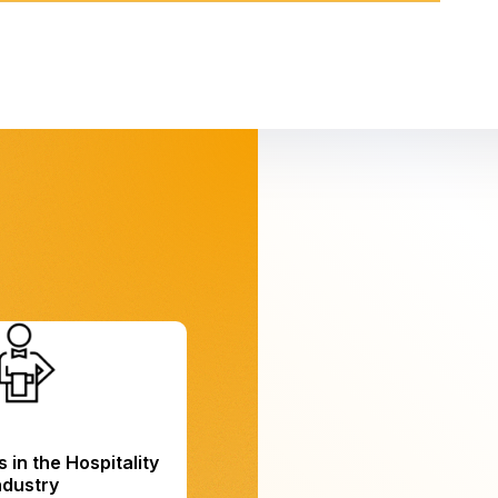
 in the Hospitality
ndustry