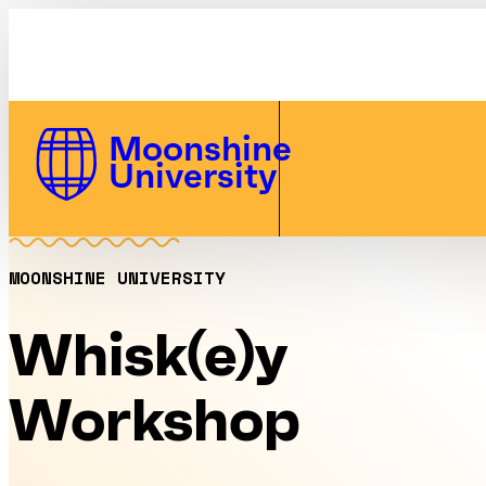
Whisk(e)y Workshop | Moonshine U
Skip to Content
Moonshine
University
MOONSHINE UNIVERSITY
Whisk(e)y
Workshop