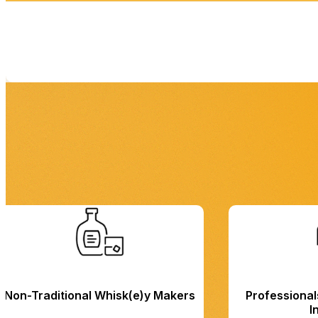
Non-Traditional Whisk(e)y Makers
Professionals
I