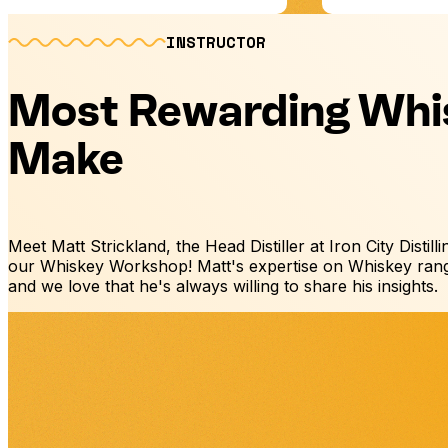
INSTRUCTOR
Most Rewarding Whi
Make
Meet Matt Strickland, the Head Distiller at Iron City Distill
our Whiskey Workshop! Matt's expertise on Whiskey rang
and we love that he's always willing to share his insights.