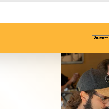
Courses