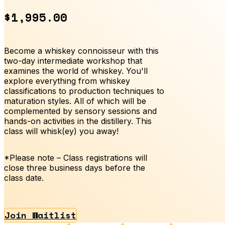
$1,995.00
Become a whiskey connoisseur with this
two-day intermediate workshop that
examines the world of whiskey. You'll
explore everything from whiskey
classifications to production techniques to
maturation styles. All of which will be
complemented by sensory sessions and
hands-on activities in the distillery. This
class will whisk(ey) you away!
*Please note – Class registrations will
close three business days before the
class date.
Join Waitlist