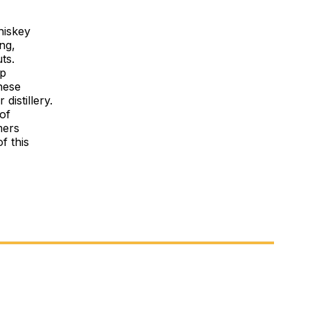
hiskey
ng,
ts.
op
these
distillery.
 of
mers
f this