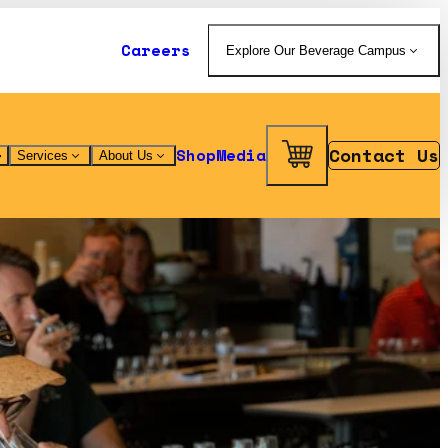
Careers
Explore Our Beverage Campus
Contact Us
Shop
Media
Services
About Us