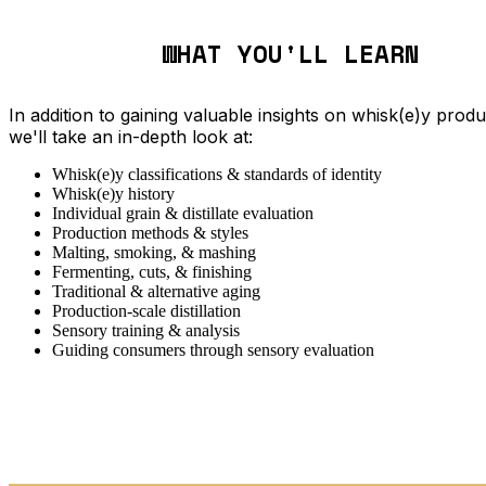
WHAT YOU'LL LEARN
In addition to gaining valuable insights on whisk(e)y produ
we'll take an in-depth look at:
Whisk(e)y classifications & standards of identity
Whisk(e)y history
Individual grain & distillate evaluation
Production methods & styles
Malting, smoking, & mashing
Fermenting, cuts, & finishing
Traditional & alternative aging
Production-scale distillation
Sensory training & analysis
Guiding consumers through sensory evaluation