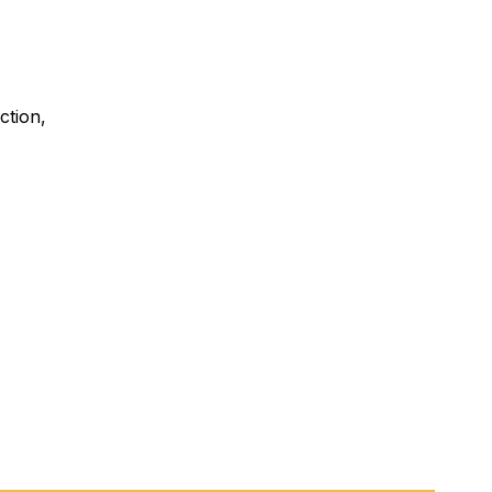
ction,