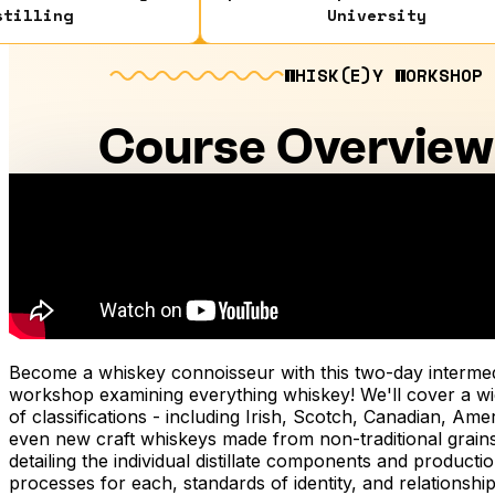
stilling
University
WHISK(E)Y WORKSHOP
Course Overview
Become a whiskey connoisseur with this two-day intermed
workshop examining everything whiskey! We'll cover a wi
of classifications - including Irish, Scotch, Canadian, Ame
even new craft whiskeys made from non-traditional grains
detailing the individual distillate components and producti
processes for each, standards of identity, and relationship