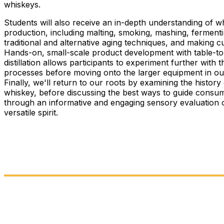
whiskeys.
Students will also receive an in-depth understanding of w
production, including malting, smoking, mashing, fermenti
traditional and alternative aging techniques, and making cu
Hands-on, small-scale product development with table-t
distillation allows participants to experiment further with 
processes before moving onto the larger equipment in our 
Finally, we'll return to our roots by examining the history
whiskey, before discussing the best ways to guide consu
through an informative and engaging sensory evaluation o
versatile spirit.