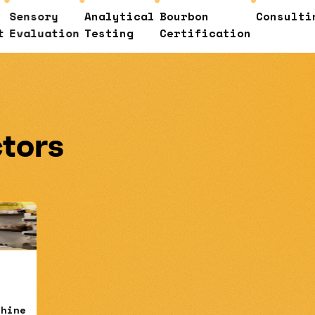
ry
Analytical
Bourbon
Consulting
Cust
ation
Testing
Certification
Educ
ctors
shine