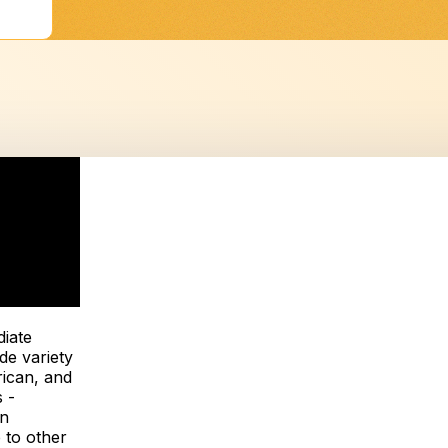
iate
de variety
rican, and
 -
on
 to other