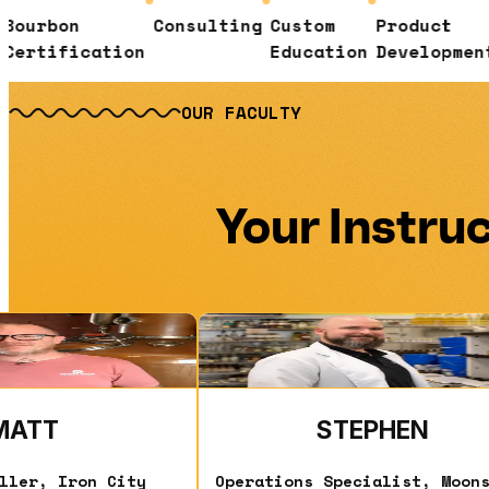
n
Consulting
Custom
Product
Senso
ication
Education
Development
Evalu
OUR FACULTY
Your Instru
ad More
Read More
MATT
STEPHEN
ller, Iron City
Operations Specialist, Moon