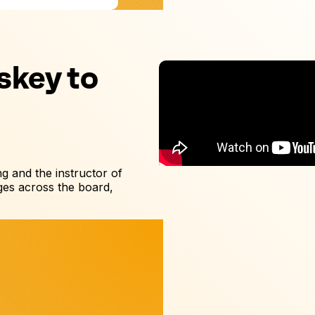
skey to
ing and the instructor of
es across the board,