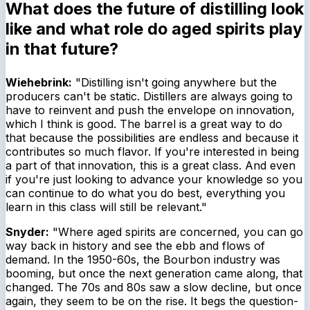
What does the future of distilling look
like and what role do aged spirits play
in that future?
Wiehebrink:
"Distilling isn't going anywhere but the
producers can't be static. Distillers are always going to
have to reinvent and push the envelope on innovation,
which I think is good. The barrel is a great way to do
that because the possibilities are endless and because it
contributes so much flavor. If you're interested in being
a part of that innovation, this is a great class. And even
if you're just looking to advance your knowledge so you
can continue to do what you do best, everything you
learn in this class will still be relevant."
Snyder:
"Where aged spirits are concerned, you can go
way back in history and see the ebb and flows of
demand. In the 1950-60s, the Bourbon industry was
booming, but once the next generation came along, that
changed. The 70s and 80s saw a slow decline, but once
again, they seem to be on the rise. It begs the question-