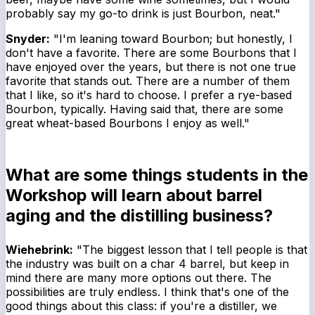
probably say my go-to drink is just Bourbon, neat."
Snyder:
"I'm leaning toward Bourbon; but honestly, I
don't have a favorite. There are some Bourbons that I
have enjoyed over the years, but there is not one true
favorite that stands out. There are a number of them
that I like, so it's hard to choose. I prefer a rye-based
Bourbon, typically. Having said that, there are some
great wheat-based Bourbons I enjoy as well."
What are some things students in the
Workshop will learn about barrel
aging and the distilling business?
Wiehebrink:
"The biggest lesson that I tell people is that
the industry was built on a char 4 barrel, but keep in
mind there are many more options out there. The
possibilities are truly endless. I think that's one of the
good things about this class: if you're a distiller, we