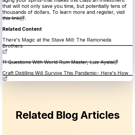
aging your spirits-that makes this class an investment
that will not only save you time, but potentially tens of
thousands of dollars. To learn more and register, visit
this link
.
Related Content
There's Magic at the Stave Mill: The Ramoneda
Brothers
11 Questions With World Rum Master, Luis Ayala
Craft Distilling Will Survive This Pandemic- Here's How
Related Blog Articles