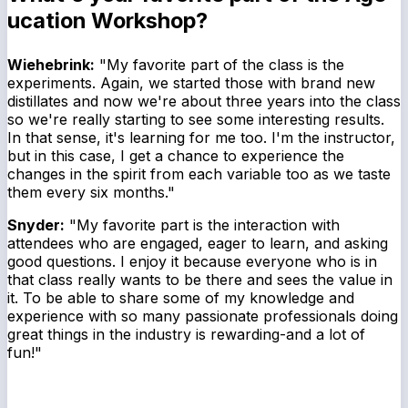
ucation Workshop?
Wiehebrink:
"My favorite part of the class is the
experiments. Again, we started those with brand new
distillates and now we're about three years into the class
so we're really starting to see some interesting results.
In that sense, it's learning for me too. I'm the instructor,
but in this case, I get a chance to experience the
changes in the spirit from each variable too as we taste
them every six months."
Snyder:
"My favorite part is the interaction with
attendees who are engaged, eager to learn, and asking
good questions. I enjoy it because everyone who is in
that class really wants to be there and sees the value in
it. To be able to share some of my knowledge and
experience with so many passionate professionals doing
great things in the industry is rewarding-and a lot of
fun!"