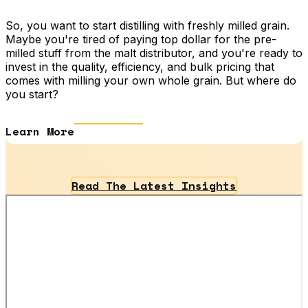
So, you want to start distilling with freshly milled grain.
Maybe you're tired of paying top dollar for the pre-
milled stuff from the malt distributor, and you're ready to
invest in the quality, efficiency, and bulk pricing that
comes with milling your own whole grain. But where do
you start?
Learn More
Read The Latest Insights