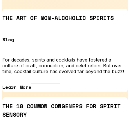
THE ART OF NON-ALCOHOLIC SPIRITS
Blog
For decades, spirits and cocktails have fostered a
culture of craft, connection, and celebration. But over
time, cocktail culture has evolved far beyond the buzz!
Learn More
THE 10 COMMON CONGENERS FOR SPIRIT
SENSORY