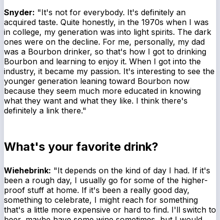
Snyder:
"It's not for everybody. It's definitely an
acquired taste. Quite honestly, in the 1970s when I was
in college, my generation was into light spirits. The dark
ones were on the decline. For me, personally, my dad
was a Bourbon drinker, so that's how I got to drinking
Bourbon and learning to enjoy it. When I got into the
industry, it became my passion. It's interesting to see the
younger generation leaning toward Bourbon now
because they seem much more educated in knowing
what they want and what they like. I think there's
definitely a link there."
What's your favorite drink?
Wiehebrink:
"It depends on the kind of day I had. If it's
been a rough day, I usually go for some of the higher-
proof stuff at home. If it's been a really good day,
something to celebrate, I might reach for something
that's a little more expensive or hard to find. I'll switch to
beer, maybe have some wine sometimes, but I would