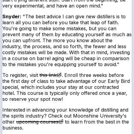
very experimental, and have an open mind."
Snyder:
"The best advice I can give new distillers is to
learn all you can before you take that leap of faith.
You're going to make some mistakes, but you can
prevent many of them by educating yourself as much as
you can upfront. The more you know about the
industry, the process, and so forth, the fewer and less
costly mistakes will be made. With that in mind, investing
in a course on barrel aging will be cheap in comparison
to the mistakes you're equipping yourself to avoid."
To register, visit
this link
. Enroll three weeks before
the first day of class to take advantage of our Early Bird
special, which includes your stay at our contracted
hotel. This course is typically only offered once a year,
so reserve your spot now!
Interested in advancing your knowledge of distilling and
the spirits industry? Check out Moonshine University's
other
upcoming courses
to learn from the best in the
business.