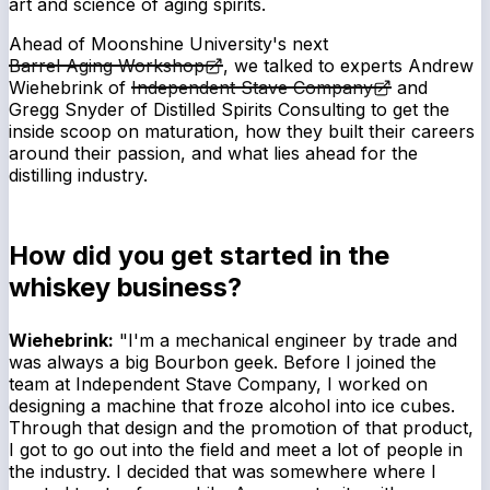
art and science of aging spirits.
Ahead of Moonshine University's next
Barrel Aging Workshop
, we talked to experts Andrew
Wiehebrink of
Independent Stave Company
and
Gregg Snyder of Distilled Spirits Consulting to get the
inside scoop on maturation, how they built their careers
around their passion, and what lies ahead for the
distilling industry.
How did you get started in the
whiskey business?
Wiehebrink:
"I'm a mechanical engineer by trade and
was always a big Bourbon geek. Before I joined the
team at Independent Stave Company, I worked on
designing a machine that froze alcohol into ice cubes.
Through that design and the promotion of that product,
I got to go out into the field and meet a lot of people in
the industry. I decided that was somewhere where I