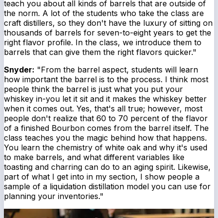
teach you about all kinds of barrels that are outside of
the norm. A lot of the students who take the class are
craft distillers, so they don't have the luxury of sitting on
thousands of barrels for seven-to-eight years to get the
right flavor profile. In the class, we introduce them to
barrels that can give them the right flavors quicker."
Snyder:
"From the barrel aspect, students will learn
how important the barrel is to the process. I think most
people think the barrel is just what you put your
whiskey in-you let it sit and it makes the whiskey better
when it comes out. Yes, that's all true; however, most
people don't realize that 60 to 70 percent of the flavor
of a finished Bourbon comes from the barrel itself. The
class teaches you the magic behind how that happens.
You learn the chemistry of white oak and why it's used
to make barrels, and what different variables like
toasting and charring can do to an aging spirit. Likewise,
part of what I get into in my section, I show people a
sample of a liquidation distillation model you can use for
planning your inventories."