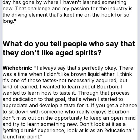
day has gone by where I haven't learned something
new. That challenge and my passion for the industry is
the driving element that's kept me on the hook for so
long."
What do you tell people who say that
they don't like aged spirits?
Wiehebrink:
"I always say that's perfectly okay. There
was a time when I didn't like brown liquid either. I think
it's one of those tastes-not necessarily acquired, but
kind of earned. I wanted to learn about Bourbon. I
wanted to learn how to taste it. Through that process
and dedication to that goal, that's when I started to
appreciate and develop a taste for it. If you get a chance
to sit down with someone who really enjoys Bourbon,
don't miss out on the opportunity to keep an open mind
and try to learn something new. Don't look at it as a
‘getting drunk' experience, look at is as an ‘educational'
launching point."