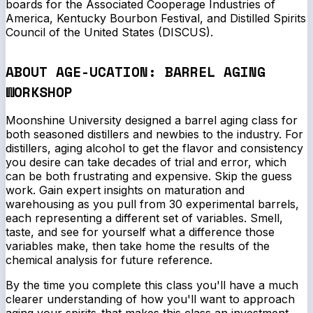
boards for the Associated Cooperage Industries of
America, Kentucky Bourbon Festival, and Distilled Spirits
Council of the United States (DISCUS).
ABOUT AGE-UCATION: BARREL AGING
WORKSHOP
Moonshine University designed a barrel aging class for
both seasoned distillers and newbies to the industry. For
distillers, aging alcohol to get the flavor and consistency
you desire can take decades of trial and error, which
can be both frustrating and expensive. Skip the guess
work. Gain expert insights on maturation and
warehousing as you pull from 30 experimental barrels,
each representing a different set of variables. Smell,
taste, and see for yourself what a difference those
variables make, then take home the results of the
chemical analysis for future reference.
By the time you complete this class you'll have a much
clearer understanding of how you'll want to approach