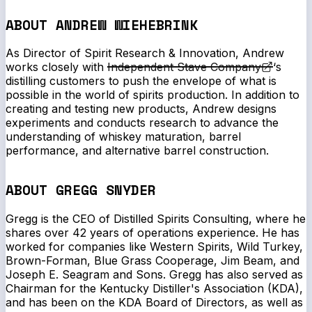
ABOUT ANDREW WIEHEBRINK
As Director of Spirit Research & Innovation, Andrew
works closely with
Independent Stave Company
‘s
distilling customers to push the envelope of what is
possible in the world of spirits production. In addition to
creating and testing new products, Andrew designs
experiments and conducts research to advance the
understanding of whiskey maturation, barrel
performance, and alternative barrel construction.
ABOUT GREGG SNYDER
Gregg is the CEO of Distilled Spirits Consulting, where he
shares over 42 years of operations experience. He has
worked for companies like Western Spirits, Wild Turkey,
Brown-Forman, Blue Grass Cooperage, Jim Beam, and
Joseph E. Seagram and Sons. Gregg has also served as
Chairman for the Kentucky Distiller's Association (KDA),
and has been on the KDA Board of Directors, as well as