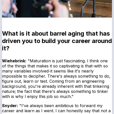
What is it about barrel aging that has
driven you to build your career around
it?
Wiehebrink:
"Maturation is just fascinating. I think one
of the things that makes it so captivating is that-with so
many variables involved-it seems like it's nearly
impossible to decipher. There's always something to do,
figure out, learn or test. Coming from an engineering
background, you're already inherent with that tinkering
nature; the fact that there's always something to tinker
with is why I enjoy this job so much."
Snyder:
"I've always been ambitious to forward my
career and learn as I went. I can honestly say that not a