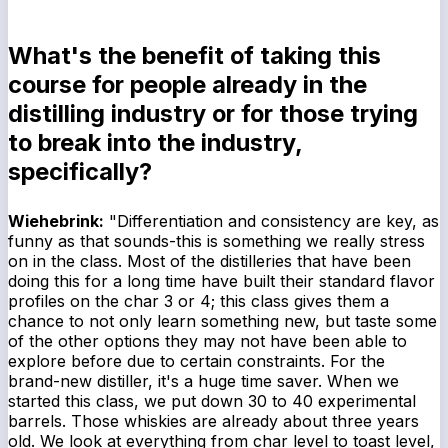
What's the benefit of taking this
course for people already in the
distilling industry or for those trying
to break into the industry,
specifically?
Wiehebrink:
"Differentiation and consistency are key, as
funny as that sounds-this is something we really stress
on in the class. Most of the distilleries that have been
doing this for a long time have built their standard flavor
profiles on the char 3 or 4; this class gives them a
chance to not only learn something new, but taste some
of the other options they may not have been able to
explore before due to certain constraints. For the
brand-new distiller, it's a huge time saver. When we
started this class, we put down 30 to 40 experimental
barrels. Those whiskies are already about three years
old. We look at everything from char level to toast level,