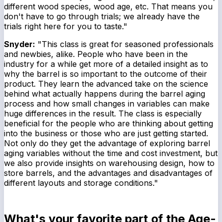
different wood species, wood age, etc. That means you
don't have to go through trials; we already have the
trials right here for you to taste."
Snyder:
"This class is great for seasoned professionals
and newbies, alike. People who have been in the
industry for a while get more of a detailed insight as to
why the barrel is so important to the outcome of their
product. They learn the advanced take on the science
behind what actually happens during the barrel aging
process and how small changes in variables can make
huge differences in the result. The class is especially
beneficial for the people who are thinking about getting
into the business or those who are just getting started.
Not only do they get the advantage of exploring barrel
aging variables without the time and cost investment, but
we also provide insights on warehousing design, how to
store barrels, and the advantages and disadvantages of
different layouts and storage conditions."
What's your favorite part of the Age-