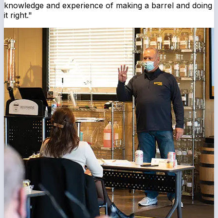
knowledge and experience of making a barrel and doing
it right."