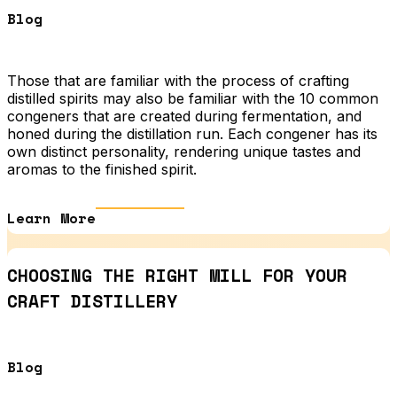
Blog
Those that are familiar with the process of crafting
distilled spirits may also be familiar with the 10 common
congeners that are created during fermentation, and
honed during the distillation run. Each congener has its
own distinct personality, rendering unique tastes and
aromas to the finished spirit.
Learn More
CHOOSING THE RIGHT MILL FOR YOUR
CRAFT DISTILLERY
Blog