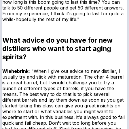
how long is this boom going to last this time? You can
talk to 50 different people and get 50 different answers.
From my experience, I think it's going to last for quite a
while-hopefully the rest of my life."
What advice do you have for new
distillers who want to start aging
spirits?
Wiehebrink:
"When I give out advice to new distiller, I
usually try and stick with maturation. The char 4 barrel
is a great barrel, but I would challenge you to try a
bunch of different types of barrels, if you have the
means. The best way to do that is to pick several
different barrels and lay them down as soon as you get
started-taking this class can give you great insights on
where to start or what variables you might want to
experiment with. In this business, it's always good to fail
quick and fail cheap. Don't wait too long before you
start trying different stuff. Start from the beginning, be