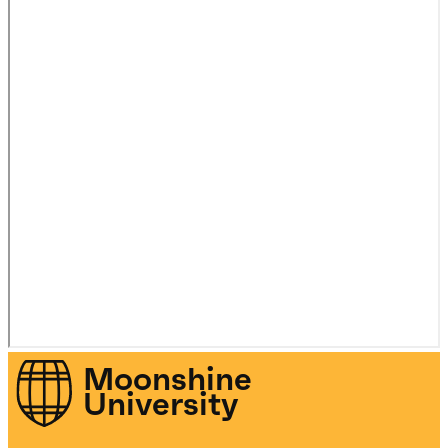
Moonshine
University