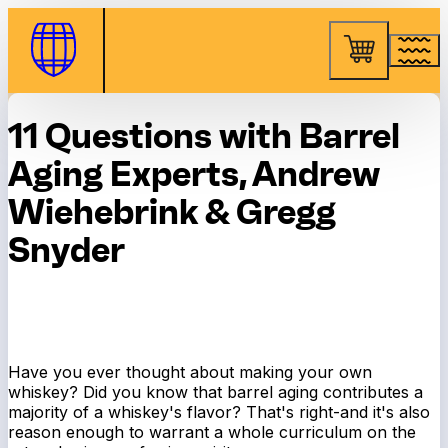
Skip to Content
11 Questions with Barrel
Aging Experts, Andrew
Wiehebrink & Gregg
Snyder
Have you ever thought about making your own
whiskey? Did you know that barrel aging contributes a
majority of a whiskey's flavor? That's right-and it's also
reason enough to warrant a whole curriculum on the