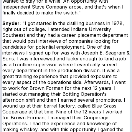
wanted to stay for a while. An opportunity with
Independent Stave Company arose, and that's when I
finally decided to make the switch."
Snyder:
"I got started in the distilling business in 1978,
right out of college. I attended Indiana University
Southeast and they had a career placement department
that would post interviews of companies looking for
candidates for potential employment. One of the
interviews I signed up for was with Joseph E. Seagram &
Sons. I was interviewed and lucky enough to land a job
as a frontline supervisor where I eventually served
every department in the production division. It was a
great training experience that provided exposure to
every aspect of the operations side. Afterwards, I went
to work for Brown Forman for the next 12 years. I
started out managing their Bottling Operation's
afternoon shift and then I earned several promotions. I
wound up at their barrel factory, called Blue Grass
Cooperage at that time. Nine of the 12 years I worked
for Brown Forman, I managed their Cooperage
Operations. I had the experience and knowledge of
making whiskey, and with this opportunity I gained the