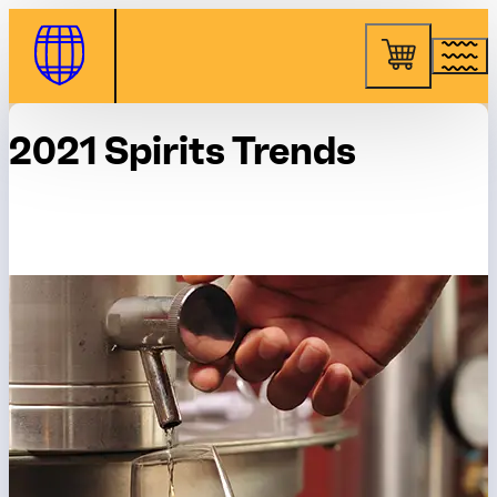
Skip to Content
2021 Spirits Trends