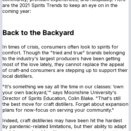
are the 2021 Spirits Trends to keep an eye on in the
coming year:
Back to the Backyard
In times of crisis, consumers often look to spirits for
comfort. Though the "tried and true" brands belonging
to the industry's largest producers have been getting
most of the love lately, they cannot replace the appeal
of craft-and consumers are stepping up to support their
local distillers.
"It's something we say all the time in our classes: ‘own
your own backyard,'" says Moonshine University's
Director of Spirits Education, Colin Blake. "That's still
the best move for craft distillers. Forget about expansion
plans for now-focus on serving your community."
Indeed, craft distilleries may have been hit the hardest
by pandemic-related limitations, but their ability to adapt