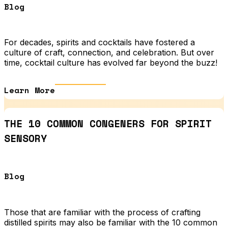
Blog
For decades, spirits and cocktails have fostered a
culture of craft, connection, and celebration. But over
time, cocktail culture has evolved far beyond the buzz!
Learn More
THE 10 COMMON CONGENERS FOR SPIRIT
SENSORY
Blog
Those that are familiar with the process of crafting
distilled spirits may also be familiar with the 10 common