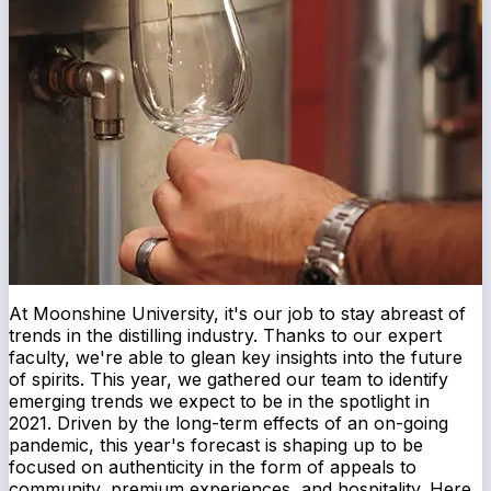
At Moonshine University, it's our job to stay abreast of
trends in the distilling industry. Thanks to our expert
faculty, we're able to glean key insights into the future
of spirits. This year, we gathered our team to identify
emerging trends we expect to be in the spotlight in
2021. Driven by the long-term effects of an on-going
pandemic, this year's forecast is shaping up to be
focused on authenticity in the form of appeals to
community, premium experiences, and hospitality. Here