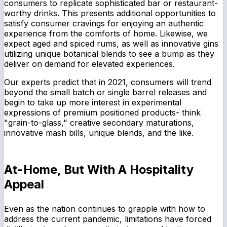
consumers to replicate sophisticated bar or restaurant-
worthy drinks. This presents additional opportunities to
satisfy consumer cravings for enjoying an authentic
experience from the comforts of home. Likewise, we
expect aged and spiced rums, as well as innovative gins
utilizing unique botanical blends to see a bump as they
deliver on demand for elevated experiences.
Our experts predict that in 2021, consumers will trend
beyond the small batch or single barrel releases and
begin to take up more interest in experimental
expressions of premium positioned products- think
"grain-to-glass," creative secondary maturations,
innovative mash bills, unique blends, and the like.
At-Home, But With A Hospitality
Appeal
Even as the nation continues to grapple with how to
address the current pandemic, limitations have forced