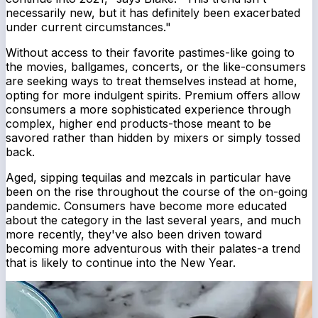
necessarily new, but it has definitely been exacerbated
under current circumstances."
Without access to their favorite pastimes-like going to
the movies, ballgames, concerts, or the like-consumers
are seeking ways to treat themselves instead at home,
opting for more indulgent spirits. Premium offers allow
consumers a more sophisticated experience through
complex, higher end products-those meant to be
savored rather than hidden by mixers or simply tossed
back.
Aged, sipping tequilas and mezcals in particular have
been on the rise throughout the course of the on-going
pandemic. Consumers have become more educated
about the category in the last several years, and much
more recently, they've also been driven toward
becoming more adventurous with their palates-a trend
that is likely to continue into the New Year.