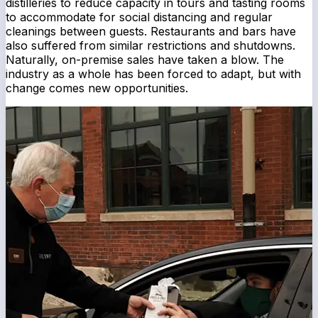
distilleries to reduce capacity in tours and tasting rooms
to accommodate for social distancing and regular
cleanings between guests. Restaurants and bars have
also suffered from similar restrictions and shutdowns.
Naturally, on-premise sales have taken a blow. The
industry as a whole has been forced to adapt, but with
change comes new opportunities.