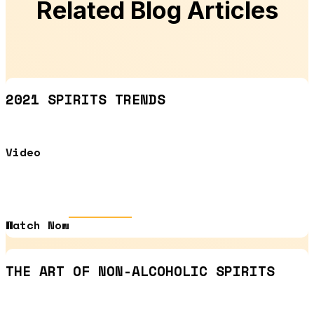
Related Blog Articles
2021 SPIRITS TRENDS
Video
Watch Now
THE ART OF NON-ALCOHOLIC SPIRITS