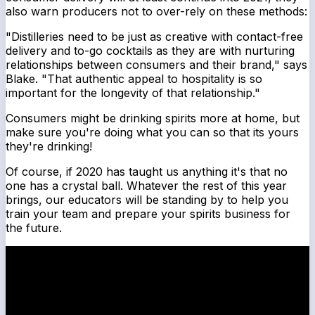
also warn producers not to over-rely on these methods:
"Distilleries need to be just as creative with contact-free
delivery and to-go cocktails as they are with nurturing
relationships between consumers and their brand," says
Blake. "That authentic appeal to hospitality is so
important for the longevity of that relationship."
Consumers might be drinking spirits more at home, but
make sure you're doing what you can so that its yours
they're drinking!
Of course, if 2020 has taught us anything it's that no
one has a crystal ball. Whatever the rest of this year
brings, our educators will be standing by to help you
train your team and prepare your spirits business for
the future.