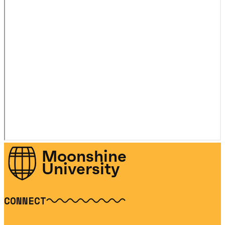
Moonshine
University
CONNECT