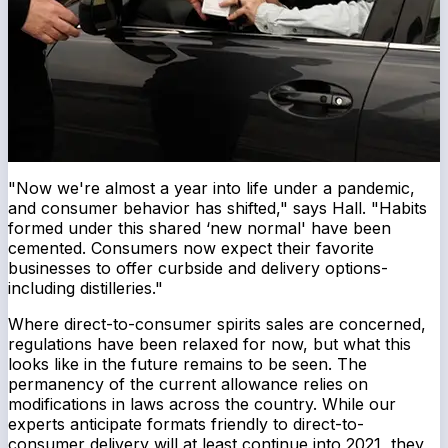
"Now we're almost a year into life under a pandemic,
and consumer behavior has shifted," says Hall. "Habits
formed under this shared ‘new normal' have been
cemented. Consumers now expect their favorite
businesses to offer curbside and delivery options-
including distilleries."
Where direct-to-consumer spirits sales are concerned,
regulations have been relaxed for now, but what this
looks like in the future remains to be seen. The
permanency of the current allowance relies on
modifications in laws across the country. While our
experts anticipate formats friendly to direct-to-
consumer delivery will at least continue into 2021, they