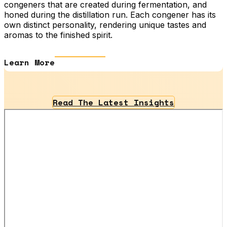
congeners that are created during fermentation, and
honed during the distillation run. Each congener has its
own distinct personality, rendering unique tastes and
aromas to the finished spirit.
Learn More
Read The Latest Insights