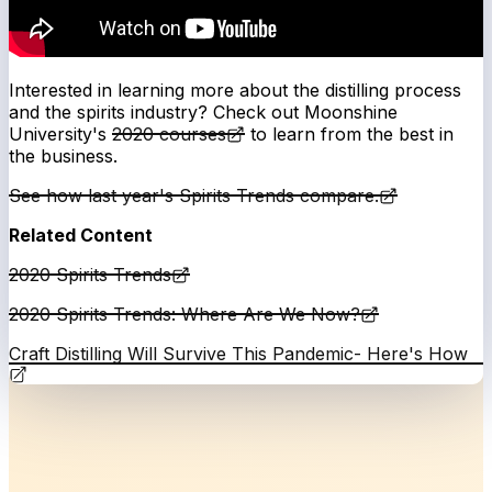
Interested in learning more about the distilling process
and the spirits industry? Check out Moonshine
University's
2020 courses
to learn from the best in
the business.
See how last year's Spirits Trends compare.
Related Content
2020 Spirits Trends
2020 Spirits Trends: Where Are We Now?
Craft Distilling Will Survive This Pandemic- Here's How