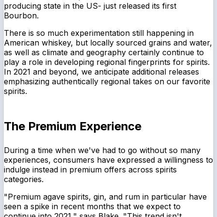
producing state in the US- just released its first
Bourbon.
There is so much experimentation still happening in
American whiskey, but locally sourced grains and water,
as well as climate and geography certainly continue to
play a role in developing regional fingerprints for spirits.
In 2021 and beyond, we anticipate additional releases
emphasizing authentically regional takes on our favorite
spirits.
The Premium Experience
During a time when we've had to go without so many
experiences, consumers have expressed a willingness to
indulge instead in premium offers across spirits
categories.
"Premium agave spirits, gin, and rum in particular have
seen a spike in recent months that we expect to
continue into 2021," says Blake. "This trend isn't