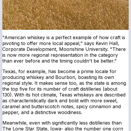
"American whiskey is a perfect example of how craft is
pivoting to offer more local appeal," says Kevin Hall,
Corporate Development, Moonshine University. "There
is now more regional representation in the category
than ever before and the timing couldn't be better."
Texas, for example, has become a prime locale for
producing whiskey and Bourbon, boasting its own
regional style. It makes sense too, as the state is among
the top five for its number of craft distilleries (about
130). With its hot climate, Texas whiskeys are described
as characteristically dark and bold with more sweet,
caramel and butterscotch notes, spicy cinnamon and
pepper, and a distinctive woodiness.
Meanwhile, even with significantly less distilleries than
The Lone Star State, Iowa- also the number one corn