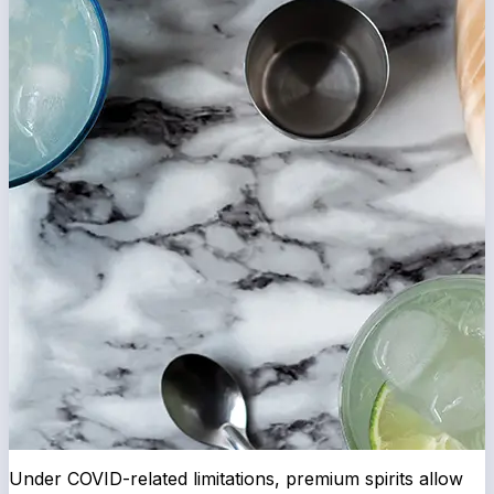
Under COVID-related limitations, premium spirits allow