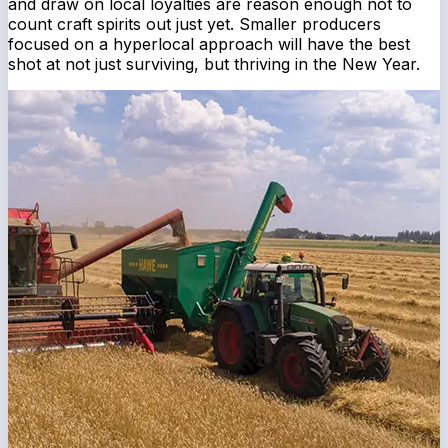
and draw on local loyalties are reason enough not to
count craft spirits out just yet. Smaller producers
focused on a hyperlocal approach will have the best
shot at not just surviving, but thriving in the New Year.