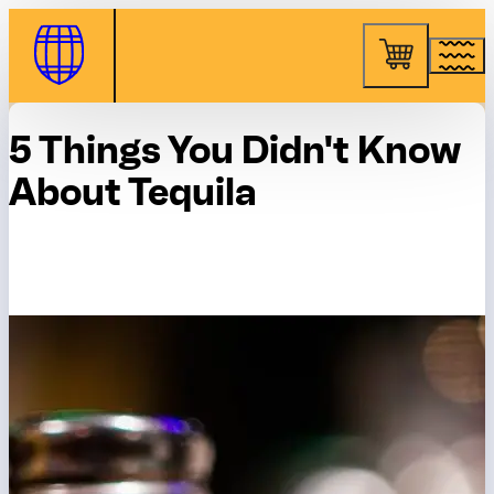
Skip to Content
5 Things You Didn't Know
About Tequila