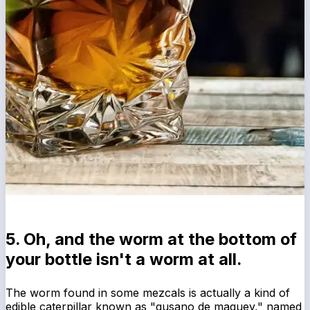
5. Oh, and the worm at the bottom of
your bottle isn't a worm at all.
The worm found in some mezcals is actually a kind of
edible caterpillar known as "gusano de maguey," named