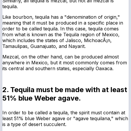
Similarly, all tequila is mezcal, but not all mezcal is
tequila.
Like bourbon, tequila has a "denomination of origin,"
meaning that it must be produced in a specific place in
order to be called tequila. In this case, tequila comes
from what is known as the Tequila region of Mexico,
which includes the states of Jalisco, MichoacÃ¡n,
Tamaulipas, Guanajuato, and Nayarit.
Mezcal, on the other hand, can be produced almost
anywhere in Mexico, but it most commonly comes from
its central and southern states, especially Oaxaca.
2. Tequila must be made with at least
51% blue Weber agave.
In order to be called a tequila, the spirit must contain at
least 51% blue Weber agave or "agave tequilana," which
is a type of desert succulent.