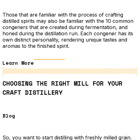
Those that are familiar with the process of crafting
distilled spirits may also be familiar with the 10 common
congeners that are created during fermentation, and
honed during the distillation run. Each congener has its
own distinct personality, rendering unique tastes and
aromas to the finished spirit.
Learn More
CHOOSING THE RIGHT MILL FOR YOUR
CRAFT DISTILLERY
Blog
So, you want to start distilling with freshly milled grain.