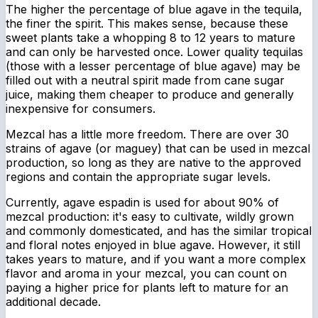
The higher the percentage of blue agave in the tequila,
the finer the spirit. This makes sense, because these
sweet plants take a whopping 8 to 12 years to mature
and can only be harvested
once
. Lower quality tequilas
(those with a lesser percentage of blue agave) may be
filled out with a neutral spirit made from cane sugar
juice, making them cheaper to produce and generally
inexpensive for consumers.
Mezcal has a little more freedom. There are over 30
strains of agave (or maguey) that can be used in mezcal
production, so long as they are native to the approved
regions and contain the appropriate sugar levels.
Currently, agave espadin is used for about 90% of
mezcal production: it's easy to cultivate, wildly grown
and commonly domesticated, and has the similar tropical
and floral notes enjoyed in blue agave. However, it still
takes years to mature, and if you want a more complex
flavor and aroma in your mezcal, you can count on
paying a higher price for plants left to mature for an
additional decade.