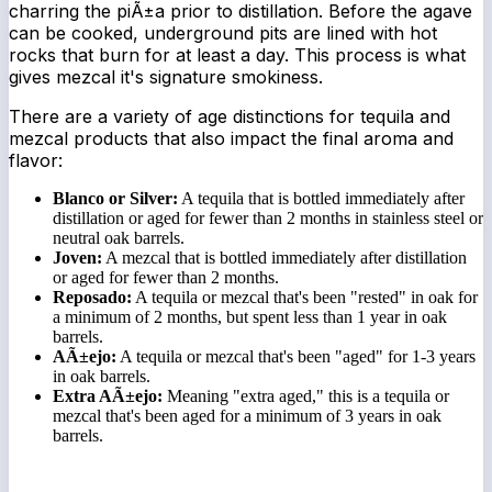
charring the piÃ±a prior to distillation. Before the agave
can be cooked, underground pits are lined with hot
rocks that burn for at least a day. This process is what
gives mezcal it's signature smokiness.
There are a variety of age distinctions for tequila and
mezcal products that also impact the final aroma and
flavor:
Blanco or Silver:
A tequila that is bottled immediately after
distillation or aged for fewer than 2 months in stainless steel or
neutral oak barrels.
Joven:
A mezcal that is bottled immediately after distillation
or aged for fewer than 2 months.
Reposado:
A tequila or mezcal that's been "rested" in oak for
a minimum of 2 months, but spent less than 1 year in oak
barrels.
AÃ±ejo:
A tequila or mezcal that's been "aged" for 1-3 years
in oak barrels.
Extra AÃ±ejo:
Meaning "extra aged," this is a tequila or
mezcal that's been aged for a minimum of 3 years in oak
barrels.