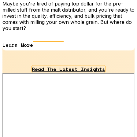
Maybe you're tired of paying top dollar for the pre-
milled stuff from the malt distributor, and you're ready to
invest in the quality, efficiency, and bulk pricing that
comes with milling your own whole grain. But where do
you start?
Learn More
Read The Latest Insights