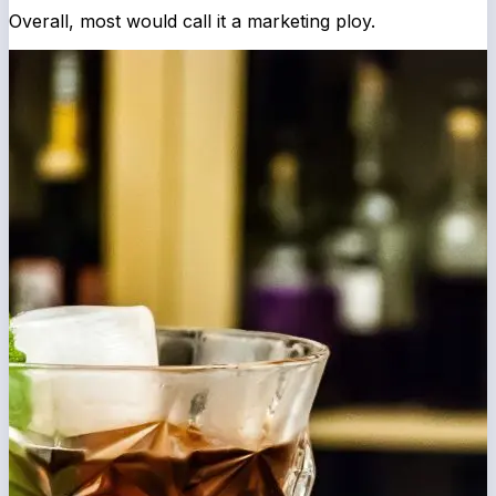
Overall, most would call it a marketing ploy.