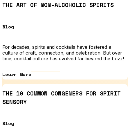
THE ART OF NON-ALCOHOLIC SPIRITS
Blog
For decades, spirits and cocktails have fostered a
culture of craft, connection, and celebration. But over
time, cocktail culture has evolved far beyond the buzz!
Learn More
THE 10 COMMON CONGENERS FOR SPIRIT
SENSORY
Blog