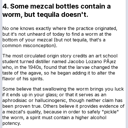
4. Some mezcal bottles contain a
worm, but tequila doesn't.
No one knows exactly where the practice originated,
but it's not unheard of today to find a worm at the
bottom of your mezcal (but not tequila, that's a
common misconception).
The most circulated origin story credits an art school
student turned distiller named Jacobo Lozano PÃ¡ez
who, in the 1940s, found that the larvae changed the
taste of the agave, so he began adding it to alter the
flavor of his spirits.
Some believe that swallowing the worm brings you luck
if it ends up in your glass; or that it serves as an
aphrodisiac or hallucinogenic, though neither claim has
been proven true. Others believe it provides evidence of
a mezcal's quality, because in order to safely "pickle"
the worm, a spirit must contain a higher alcohol
potency.