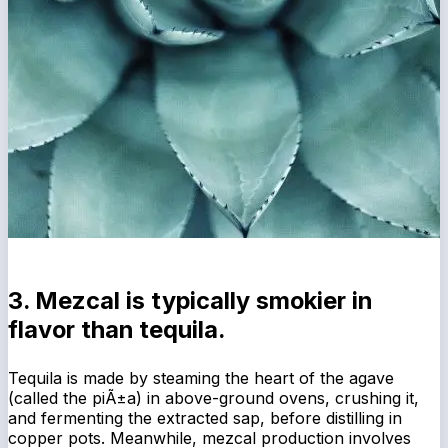
3. Mezcal is typically smokier in
flavor than tequila.
Tequila is made by steaming the heart of the agave
(called the piÃ±a) in above-ground ovens, crushing it,
and fermenting the extracted sap, before distilling in
copper pots. Meanwhile, mezcal production involves