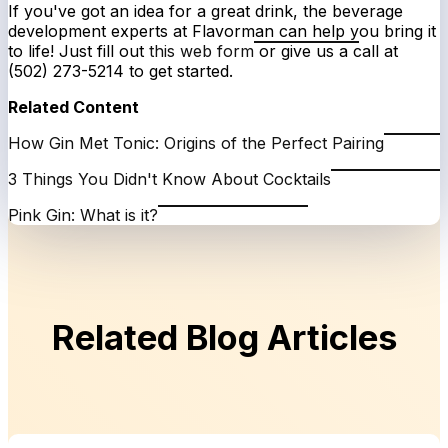
If you've got an idea for a great drink, the beverage
development experts at Flavorman can help you bring it
to life! Just fill out
this web form
or give us a call at
(502) 273-5214 to get started.
Related Content
How Gin Met Tonic: Origins of the Perfect Pairing
3 Things You Didn't Know About Cocktails
Pink Gin: What is it?
Related Blog Articles