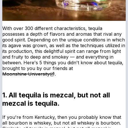
With over 300 different characteristics, tequila
possesses a depth of flavors and aromas that rival any
good spirit. Depending on the unique conditions in which
its agave was grown, as well as the techniques utilized in
its production, this delightful spirit can range from light
and fruity to deep and smokey — and everything in
between. Here's 5 things you didn't know about tequila,
brought to you by our friends at
Moonshine University
.
1. All tequila is mezcal, but not all
mezcal is tequila.
If you're from Kentucky, then you probably know that
all bourbon is whiskey, but not all whiskey is bourbon.