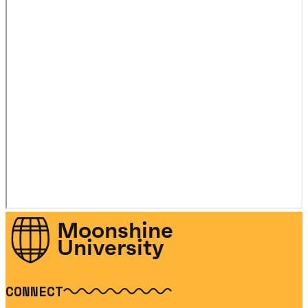
Moonshine
University
CONNECT