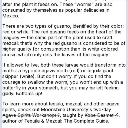
after the plant it feeds on. These "worms" are also
consumed by themselves as popular delicacies in
Mexico.
There are two types of gusano, identified by their color:
red or white. The red gusano feeds on the heart of the
maguey — the same part of the plant used to craft
mezcal; that's why the red gusano is considered to be of
higher quality for consumption than its white-colored
cousin which only eats the leaves of the maguey.
If allowed to live, both these larvae would transform into
moths: a hypopta agavis moth (red) or tequila giant
skipper (white). But don't worry, if you do find the
courage to swallow the worm, you won't end up with a
butterfly in your stomach, but you may be left feeling
giddy. Bottoms up!
To learn more about tequila, mezcal, and other agave
spirits, check out Moonshine University's two-day
Agave Spirits Workshop
, taught by
Kobe Desmet
,
author of
Tequila & Mezcal: The Complete Guide
.