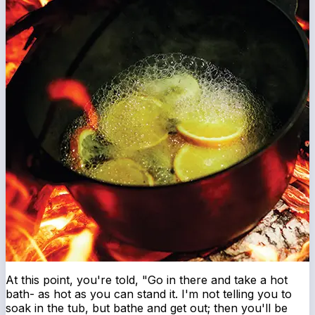
At this point, you're told, "Go in there and take a hot
bath- as hot as you can stand it. I'm not telling you to
soak in the tub, but bathe and get out; then you'll be