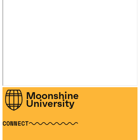
Moonshine
University
CONNECT