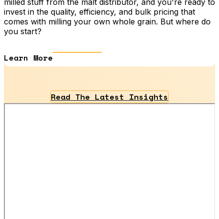
milled stuff from the malt distributor, and you're ready to
invest in the quality, efficiency, and bulk pricing that
comes with milling your own whole grain. But where do
you start?
Learn More
Read The Latest Insights