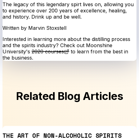
The legacy of this legendary spirt lives on, allowing you
to experience over 200 years of excellence, healing,
and history. Drink up and be well.
Written by Marvin Stoxstell
Interested in learning more about the distilling process
and the spirits industry? Check out Moonshine
University's
2020 courses
to learn from the best in
the business.
Related Blog Articles
THE ART OF NON-ALCOHOLIC SPIRITS