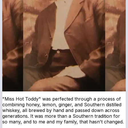
"Miss Hot Toddy" was perfected through a process of
combining honey, lemon, ginger, and Southern distilled
whiskey, all brewed by hand and passed down across
generations. It was more than a Southern tradition for
so many, and to me and my family, that hasn't changed.