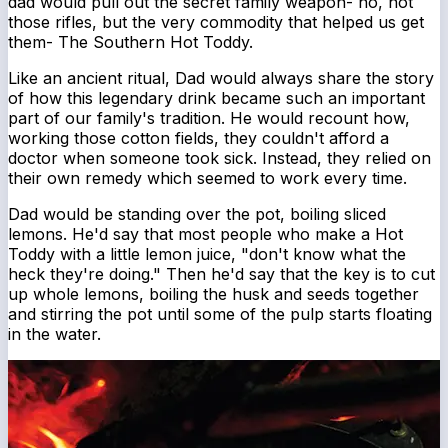
dad would pull out the secret family weapon- no, not
those rifles, but the very commodity that helped us get
them- The Southern Hot Toddy.
Like an ancient ritual, Dad would always share the story
of how this legendary drink became such an important
part of our family's tradition. He would recount how,
working those cotton fields, they couldn't afford a
doctor when someone took sick. Instead, they relied on
their own remedy which seemed to work every time.
Dad would be standing over the pot, boiling sliced
lemons. He'd say that most people who make a Hot
Toddy with a little lemon juice, "don't know what the
heck they're doing." Then he'd say that the key is to cut
up whole lemons, boiling the husk and seeds together
and stirring the pot until some of the pulp starts floating
in the water.