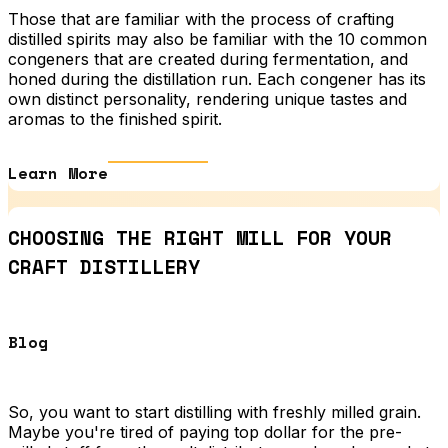
Those that are familiar with the process of crafting
distilled spirits may also be familiar with the 10 common
congeners that are created during fermentation, and
honed during the distillation run. Each congener has its
own distinct personality, rendering unique tastes and
aromas to the finished spirit.
Learn More
CHOOSING THE RIGHT MILL FOR YOUR
CRAFT DISTILLERY
Blog
So, you want to start distilling with freshly milled grain.
Maybe you're tired of paying top dollar for the pre-