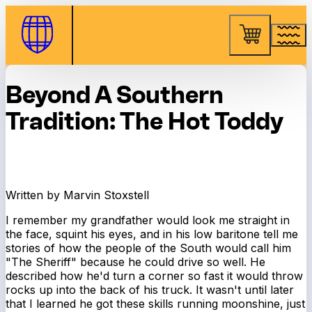
Skip to Content
Beyond A Southern
Tradition: The Hot Toddy
Written by Marvin Stoxstell
I remember my grandfather would look me straight in
the face, squint his eyes, and in his low baritone tell me
stories of how the people of the South would call him
"The Sheriff" because he could drive so well. He
described how he'd turn a corner so fast it would throw
rocks up into the back of his truck. It wasn't until later
that I learned he got these skills running moonshine, just