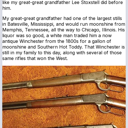
like my great-great grandfather Lee Stoxstell did before
him.
My great-great grandfather had one of the largest stills
in Batesville, Mississippi, and would run moonshine from
Memphis, Tennessee, all the way to Chicago, Illinois. His
liquor was so good, a white man traded him a now
antique Winchester from the 1800s for a gallon of
moonshine and Southern Hot Toddy. That Winchester is
still in my family to this day, along with several of those
same rifles that won the West.