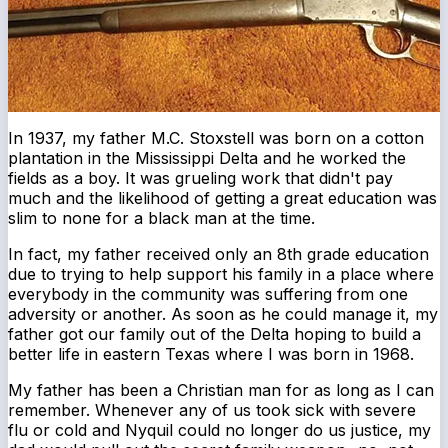
In 1937, my father M.C. Stoxstell was born on a cotton
plantation in the Mississippi Delta and he worked the
fields as a boy. It was grueling work that didn't pay
much and the likelihood of getting a great education was
slim to none for a black man at the time.
In fact, my father received only an 8th grade education
due to trying to help support his family in a place where
everybody in the community was suffering from one
adversity or another. As soon as he could manage it, my
father got our family out of the Delta hoping to build a
better life in eastern Texas where I was born in 1968.
My father has been a Christian man for as long as I can
remember. Whenever any of us took sick with severe
flu or cold and Nyquil could no longer do us justice, my