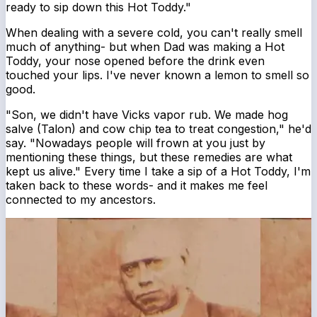
ready to sip down this Hot Toddy."
When dealing with a severe cold, you can't really smell
much of anything- but when Dad was making a Hot
Toddy, your nose opened before the drink even
touched your lips. I've never known a lemon to smell so
good.
"Son, we didn't have Vicks vapor rub. We made hog
salve (Talon) and cow chip tea to treat congestion," he'd
say. "Nowadays people will frown at you just by
mentioning these things, but these remedies are what
kept us alive." Every time I take a sip of a Hot Toddy, I'm
taken back to these words- and it makes me feel
connected to my ancestors.