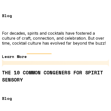
Blog
For decades, spirits and cocktails have fostered a
culture of craft, connection, and celebration. But over
time, cocktail culture has evolved far beyond the buzz!
Learn More
THE 10 COMMON CONGENERS FOR SPIRIT
SENSORY
Blog