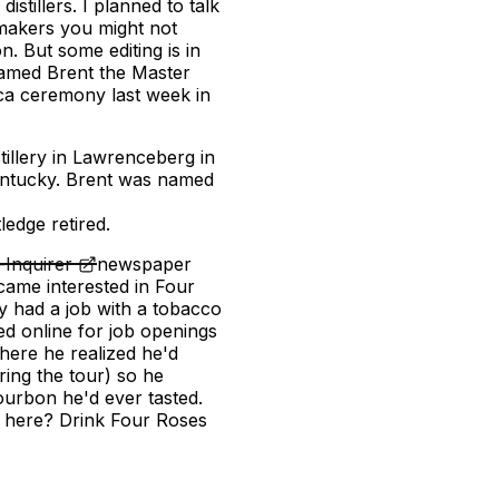
tillers. I planned to talk
makers you might not
 But some editing is in
amed Brent the Master
ica ceremony last week in
illery in Lawrenceberg in
Kentucky. Brent was named
r
ledge retired.
Inquirer
newspaper
ame interested in Four
dy had a job with a tobacco
d online for job openings
there he realized he'd
ing the tour) so he
ourbon he'd ever tasted.
on here? Drink Four Roses