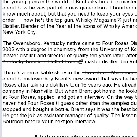
the young guns in the world of Kentucky bourbon master dis
about how he was part of a new generation of bourbon 
know much about, but that you need to keep your eyes on.
order — now he's the top gun.
Whisky Magazine
just n
Distiller/Blender of the Year at the Icons of Whisky Amer
New York City.
The Owensboro, Kentucky native came to Four Roses Dist
2005 with a degree in chemistry from the University of 
master distiller and director of quality ten years later, afte
Kentucky Bourbon Hall of Fame
master distiller Jim Rut
There's a remarkable story in the
Owensboro Messenger-
about hometown-boy Brent's new award that says he bec
Roses after taking a distillery tour 16 years ago. He alrea
company in Nashville. But when Brent got home, he looke
at Four Roses, applied, and got an interview. On the way 
never had Four Roses (I guess other than the samples dur
stopped and bought a bottle. Brent says it was the best b
He got the job as assistant manager of quality. The less
Bourbon before your next job interview.