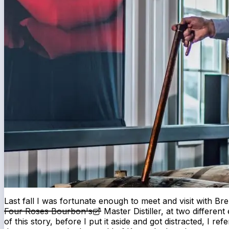
Last fall I was fortunate enough to meet and visit with Bren
Four Roses Bourbon's
Master Distiller, at two different 
of this story, before I put it aside and got distracted, I re