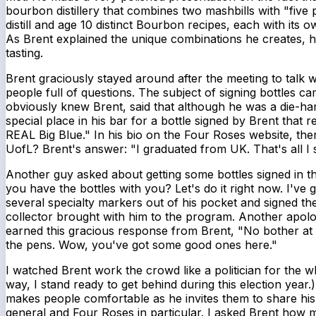
bourbon distillery that combines two mashbills with "five p
distill and age 10 distinct Bourbon recipes, each with its o
As Brent explained the unique combinations he creates, h
tasting.
Brent graciously stayed around after the meeting to talk w
people full of questions. The subject of signing bottles
obviously knew Brent, said that although he was a die-ha
special place in his bar for a bottle signed by Brent that r
REAL Big Blue." In his bio on the Four Roses website, the
UofL? Brent's answer: "I graduated from UK. That's all I 
Another guy asked about getting some bottles signed in th
you have the bottles with you? Let's do it right now. I've 
several specialty markers out of his pocket and signed th
collector brought with him to the program. Another apolo
earned this gracious response from Brent, "No bother at 
the pens. Wow, you've got some good ones here."
I watched Brent work the crowd like a politician for the 
way, I stand ready to get behind during this election year
makes people comfortable as he invites them to share his
general and Four Roses in particular. I asked Brent how m