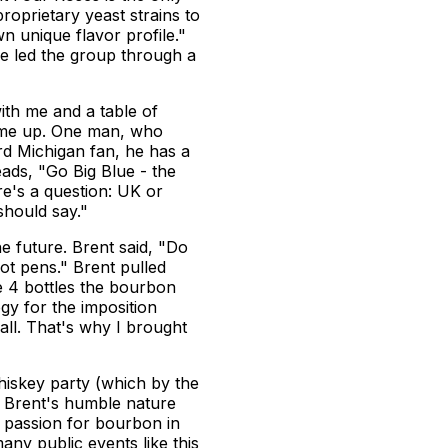
roprietary yeast strains to
wn unique flavor profile."
e led the group through a
ith me and a table of
 came up. One man, who
rd Michigan fan, he has a
eads, "Go Big Blue - the
re's a question: UK or
should say."
e future. Brent said, "Do
got pens." Brent pulled
e 4 bottles the bourbon
gy for the imposition
all. That's why I brought
whiskey party (which by the
.) Brent's humble nature
 passion for bourbon in
any public events like this