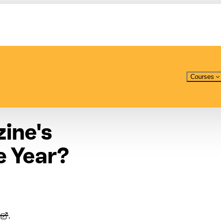
Courses
ine's
e Year?
.