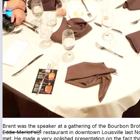
Brent was the speaker at a gathering of the Bourbon Br
Eddie Merlot's
restaurant in downtown Louisville last N
met. He made a very polished presentation on the fact tha