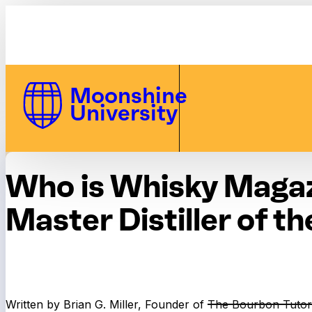
Skip to Content
Moonshine
University
Who is Whisky Magaz
Master Distiller of th
Written by Brian G. Miller, Founder of
The Bourbon Tutor