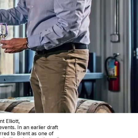
t Elliott,
events. In an earlier draft
ferred to Brent as one of