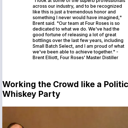
"I look at some of the superb professionals
across our industry, and to be recognized
like this is just a tremendous honor and
something I never would have imagined,"
Brent said. "Our team at Four Roses is so
dedicated to what we do. We've had the
good fortune of releasing a lot of great
bottlings over the last few years, including
Small Batch Select, and I am proud of what
we've been able to achieve together." -
Brent Elliott, Four Roses' Master Distiller
Working the Crowd like a Politic
Whiskey Party