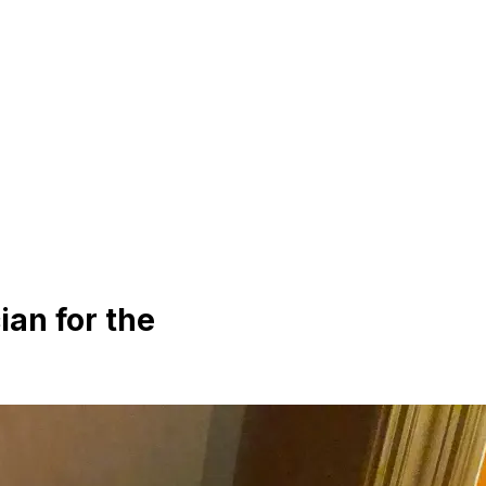
ian for the