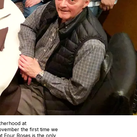
otherhood at
ovember the first time we
t Four Roses is the only