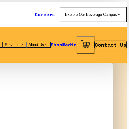
Careers
Explore Our Beverage Campus
Contact Us
Shop
Media
Services
About Us