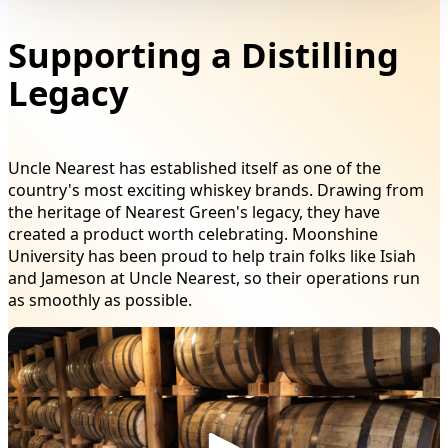
Supporting a Distilling
Legacy
Uncle Nearest has established itself as one of the
country's most exciting whiskey brands. Drawing from
the heritage of Nearest Green's legacy, they have
created a product worth celebrating. Moonshine
University has been proud to help train folks like Isiah
and Jameson at Uncle Nearest, so their operations run
as smoothly as possible.