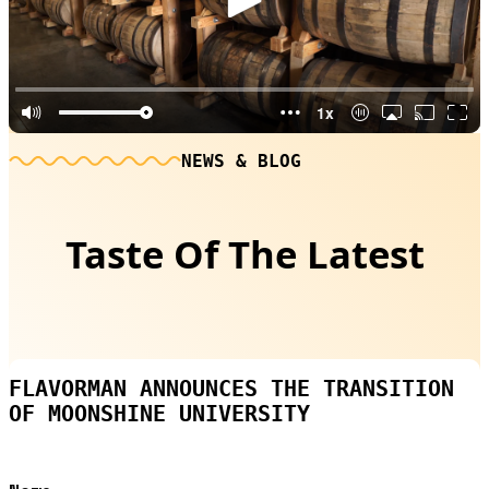
NEWS & BLOG
Taste Of The Latest
FLAVORMAN ANNOUNCES THE TRANSITION
OF MOONSHINE UNIVERSITY