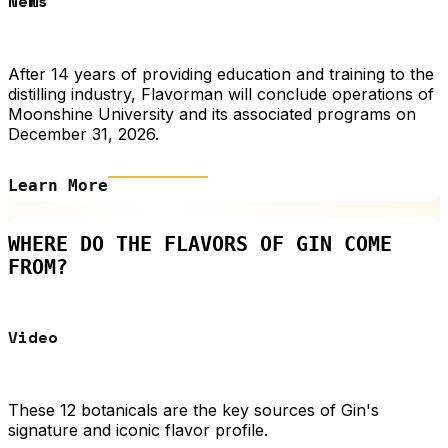
News
After 14 years of providing education and training to the
distilling industry, Flavorman will conclude operations of
Moonshine University and its associated programs on
December 31, 2026.
Learn More
WHERE DO THE FLAVORS OF GIN COME
FROM?
Video
These 12 botanicals are the key sources of Gin's
signature and iconic flavor profile.