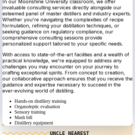
In our Moonshine University classroom, we offer
invaluable consulting services directly alongside our
esteemed panel of master distillers and industry experts.
Whether you're navigating the complexities of recipe
formulation, refining your distillation techniques, or
seeking guidance on regulatory compliance, our
comprehensive consulting sessions provide
personalized support tailored to your specific needs.
With access to state-of-the-art facilities and a wealth of
practical knowledge, we're equipped to address any
challenges you may encounter on your journey to
crafting exceptional spirits. From concept to creation,
our collaborative approach ensures that you receive the
guidance and expertise necessary to succeed in the
ever-evolving world of distilling.
Hands-on distillery training
Organoleptic evaluation
Sensory training
Mash bill
Distillery equipment
UNCLE NEAREST