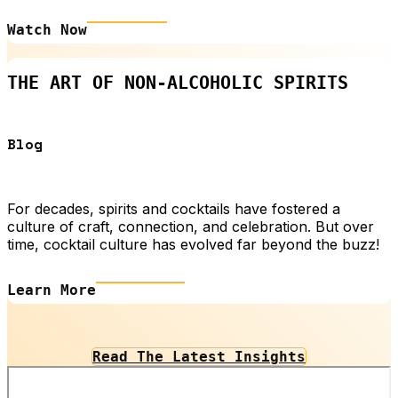
Watch Now
THE ART OF NON-ALCOHOLIC SPIRITS
Blog
For decades, spirits and cocktails have fostered a
culture of craft, connection, and celebration. But over
time, cocktail culture has evolved far beyond the buzz!
Learn More
Read The Latest Insights