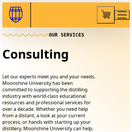
Skip to Content
OUR SERVICES
Consulting
Let our experts meet you and your needs.
Moonshine University has been
committed to supporting the distilling
industry with world-class educational
resources and professional services for
over a decade. Whether you need help
from a distant, a look at your current
process, or hands with starting up your
distillery, Moonshine University can help.