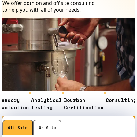
We offer both on and off site consulting
to help you with all of your needs.
nsory
Analytical
Bourbon
Consulting
C
aluation
Testing
Certification
E
Off-Site
On-Site