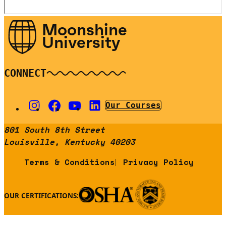
Moonshine
University
CONNECT
Our Courses
801 South 8th Street
Louisville, Kentucky 40203
Terms & Conditions
Privacy Policy
OUR CERTIFICATIONS: