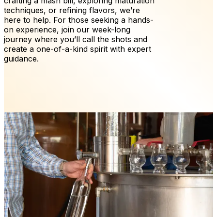
crafting a mash bill, exploring maturation
techniques, or refining flavors, we’re
here to help. For those seeking a hands-
on experience, join our week-long
journey where you’ll call the shots and
create a one-of-a-kind spirit with expert
guidance.