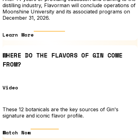
distilling industry, Flavorman will conclude operations of
Moonshine University and its associated programs on
December 31, 2026.
Learn More
WHERE DO THE FLAVORS OF GIN COME
FROM?
Video
These 12 botanicals are the key sources of Gin's
signature and iconic flavor profile.
Watch Now