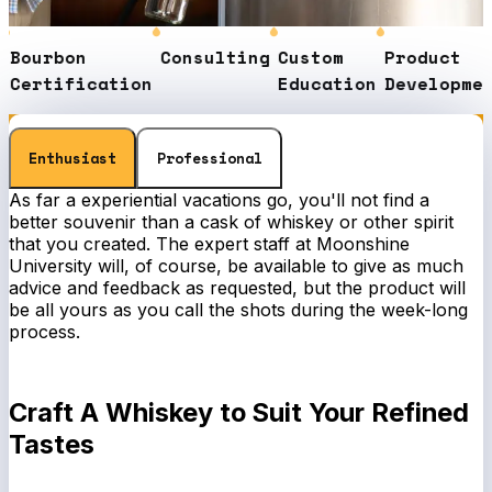
urbon
Consulting
Custom
Product
S
rtification
Education
Development
E
Enthusiast
Professional
As far a experiential vacations go, you'll not find a
better souvenir than a cask of whiskey or other spirit
that you created. The expert staff at Moonshine
University will, of course, be available to give as much
advice and feedback as requested, but the product will
be all yours as you call the shots during the week-long
process.
Craft A Whiskey to Suit Your Refined
Tastes