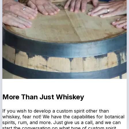
More Than Just Whiskey
If you wish to develop a custom spirit other than
whiskey, fear not! We have the capabilities for botanical
spirits, rum, and more. Just give us a call, and we can
start the conversation on what type of custom spirit