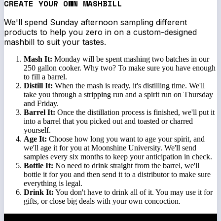
CREATE YOUR OWN MASHBILL
We'll spend Sunday afternoon sampling different
products to help you zero in on a custom-designed
mashbill to suit your tastes.
Mash It:
Monday will be spent mashing two batches in our
250 gallon cooker. Why two? To make sure you have enough
to fill a barrel.
Distill It:
When the mash is ready, it's distilling time. We'll
take you through a stripping run and a spirit run on Thursday
and Friday.
Barrel It:
Once the distillation process is finished, we'll put it
into a barrel that you picked out and toasted or charred
yourself.
Age It:
Choose how long you want to age your spirit, and
we'll age it for you at Moonshine University. We'll send
samples every six months to keep your anticipation in check.
Bottle It:
No need to drink straight from the barrel, we'll
bottle it for you and then send it to a distributor to make sure
everything is legal.
Drink It:
You don't have to drink all of it. You may use it for
gifts, or close big deals with your own concoction.