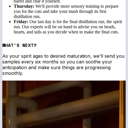
barrel and char it yourself.
Thursday:
We'll provide more sensory training to prepare
you for the cuts and take your mash through its first
distillation run.
Friday:
Our last day is for the final distillation run, the spirit
run. Our experts will be on hand to advise you on heads,
hearts, and tails as you decide when to make the final cuts.
WHAT'S NEXT?
As your spirit ages to desired maturation, we'll send you
samples every six months so you can soothe your
anticipation and make sure things are progressing
smoothly.