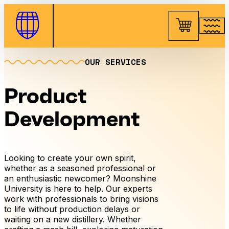
Skip to Content
OUR SERVICES
Product
Development
Looking to create your own spirit,
whether as a seasoned professional or
an enthusiastic newcomer? Moonshine
University is here to help. Our experts
work with professionals to bring visions
to life without production delays or
waiting on a new distillery. Whether