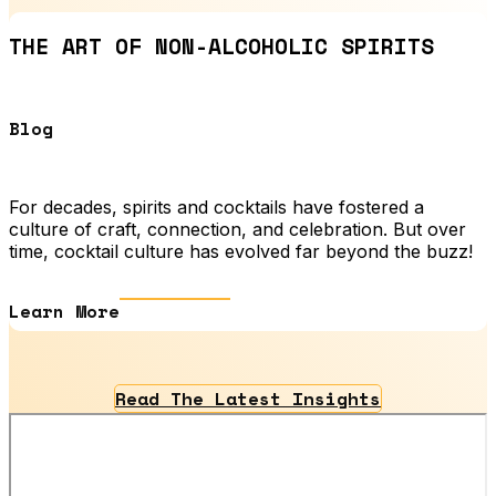
THE ART OF NON-ALCOHOLIC SPIRITS
Blog
For decades, spirits and cocktails have fostered a
culture of craft, connection, and celebration. But over
time, cocktail culture has evolved far beyond the buzz!
Learn More
Read The Latest Insights