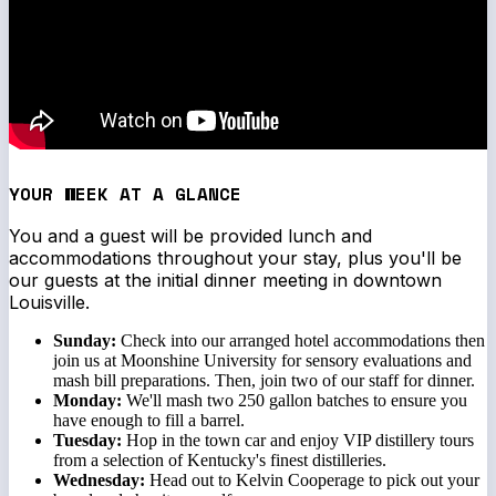
YOUR WEEK AT A GLANCE
You and a guest will be provided lunch and
accommodations throughout your stay, plus you'll be
our guests at the initial dinner meeting in downtown
Louisville.
Sunday:
Check into our arranged hotel accommodations then
join us at Moonshine University for sensory evaluations and
mash bill preparations. Then, join two of our staff for dinner.
Monday:
We'll mash two 250 gallon batches to ensure you
have enough to fill a barrel.
Tuesday:
Hop in the town car and enjoy VIP distillery tours
from a selection of Kentucky's finest distilleries.
Wednesday:
Head out to Kelvin Cooperage to pick out your