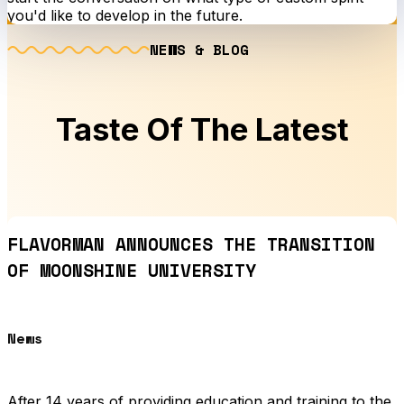
you'd like to develop in the future.
NEWS & BLOG
Taste Of The Latest
FLAVORMAN ANNOUNCES THE TRANSITION
OF MOONSHINE UNIVERSITY
News
After 14 years of providing education and training to the