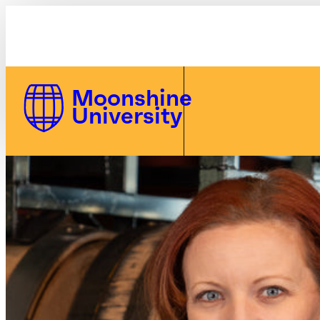
Bourbon Steward Polo - Women's | Moonshine U
Skip to Content
Moonshine
University