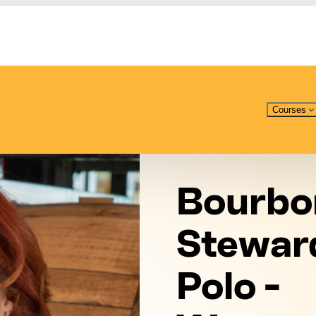
Courses
Bourbo
Stewar
Polo -