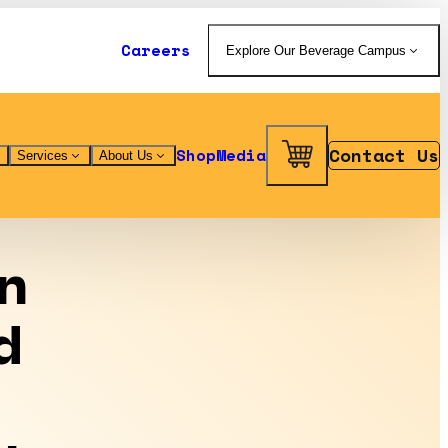
Careers
Explore Our Beverage Campus
Contact Us
Shop
Media
Services
About Us
n
d