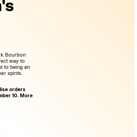
's
ack Bourbon
fect way to
 to being an
r spirits.
ise orders
mber 10.
More