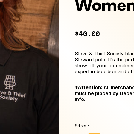
Women
$40.00
Stave & Thief Society bl
Steward polo. It's the per
show off your commitment
expert in bourbon and othe
*Attention: All merchand
must be placed by Dece
Info
.
Size
: