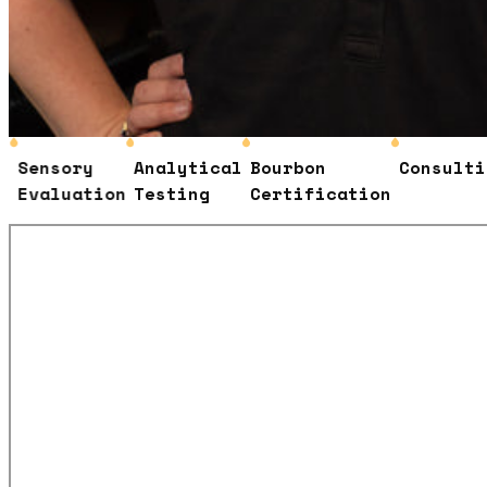
ensory
Analytical
Bourbon
Consulting
valuation
Testing
Certification