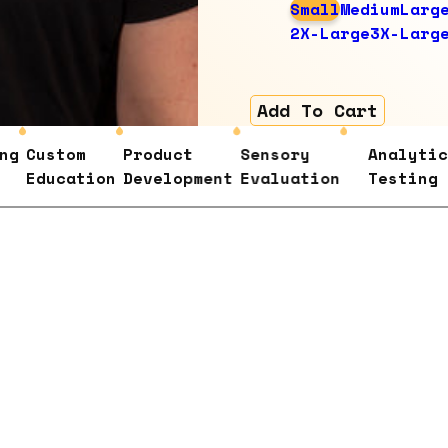
Small
Medium
Larg
2X-Large
3X-Larg
Add To Cart
Custom
Product
Sensory
Analytical
Education
Development
Evaluation
Testing