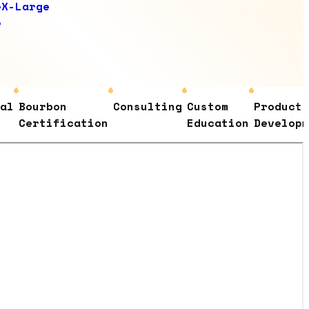
e
X-Large
e
Bourbon
Consulting
Custom
Product
Certification
Education
Development