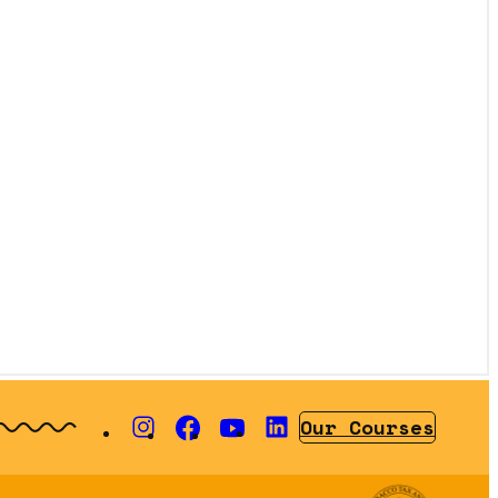
Our Courses