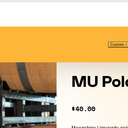
Courses
MU Pol
$40.00
Moonshine University polo