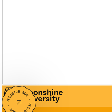
Moonshine
REGISTER NOW • REGISTER NOW •
University