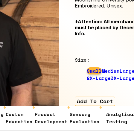
Embroidered. Unisex.
*Attention: All merchand
must be placed by Dece
Info
.
Size
:
Small
Medium
Larg
2X-Large
3X-Larg
Add To Cart
Custom
Product
Sensory
Analytical
Education
Development
Evaluation
Testing