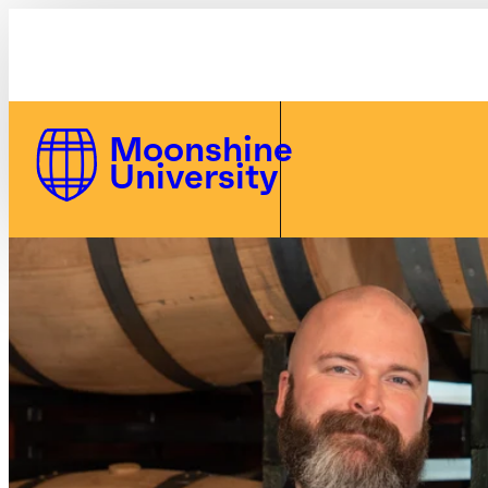
MU Polo | Moonshine U
Skip to Content
Moonshine
University