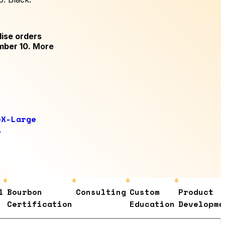
ise orders
mber 10.
More
e
X-Large
e
Bourbon
Consulting
Custom
Product
Certification
Education
Development