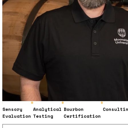
ensory
Analytical
Bourbon
Consulting
valuation
Testing
Certification