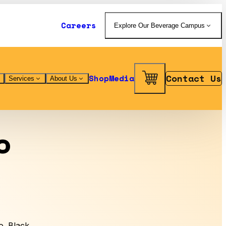
Careers
Explore Our Beverage Campus
Contact Us
Shop
Media
Services
About Us
o
. Black.